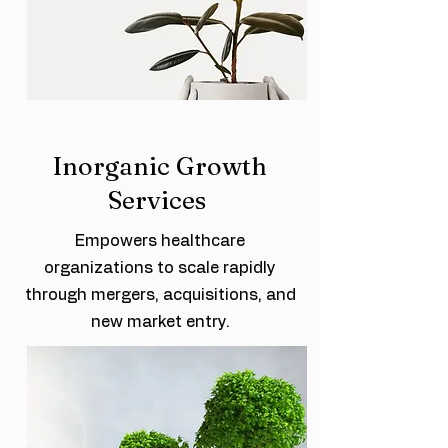
Inorganic Growth
Services
Empowers healthcare
organizations to scale rapidly
through mergers, acquisitions, and
new market entry.