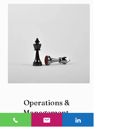
Operations &
Management
O & M for hospitals, value creation,