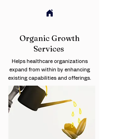
Organic Growth
Services
Helps healthcare organizations
expand from within by enhancing
existing capabilities and offerings.