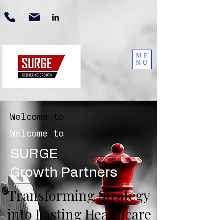
ME
NU
Welcome to
Welcome to
SURGE
Growth Partners
Transforming Strategy
into Lasting Healthcare