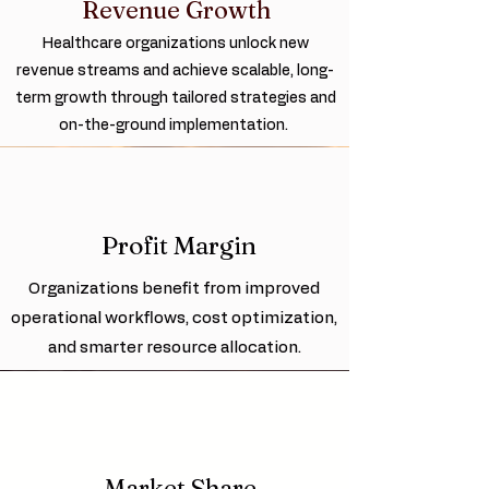
Revenue Growth
Healthcare organizations unlock new
revenue streams and achieve scalable, long-
term growth through tailored strategies and
on-the-ground implementation.
Profit Margin
Organizations benefit from improved
operational workflows, cost optimization,
and smarter resource allocation.
Market Share