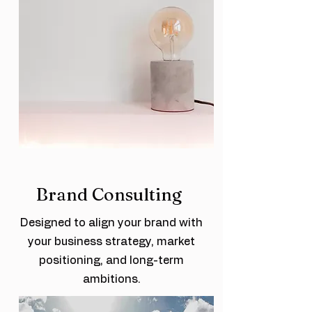
Brand Consulting
Designed to align your brand with
your business strategy, market
positioning, and long-term
ambitions.