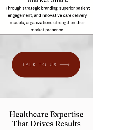
Through strategic branding, superior patient
engagement, and innovative care delivery
models, organizations strengthen their
market presence.
TALK TO US
Healthcare Expertise
That Drives Results