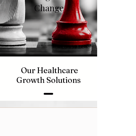
Change
Our Healthcare
Growth Solutions