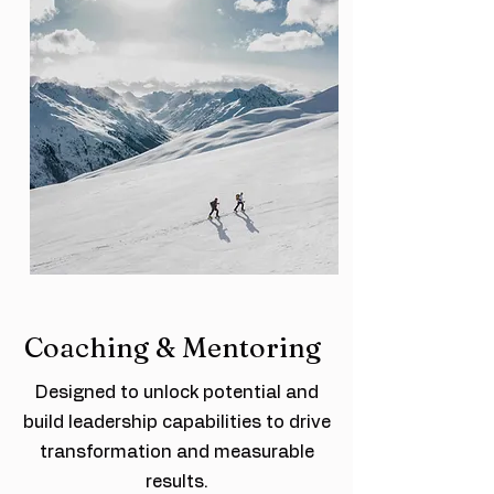
Coaching & Mentoring
Designed to unlock potential and
build leadership capabilities to drive
transformation and measurable
results.