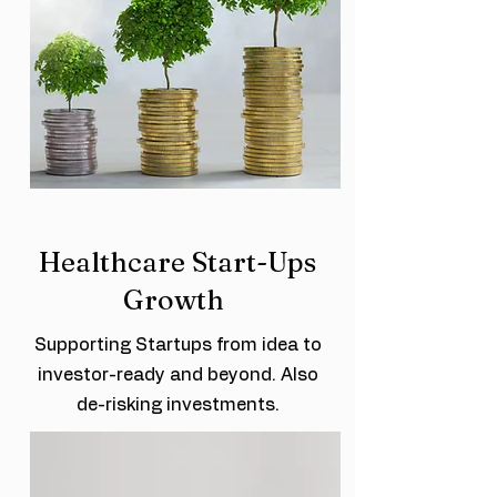
Healthcare Start-Ups
Growth
Supporting Startups from idea to
investor-ready and beyond. Also
de-risking investments.